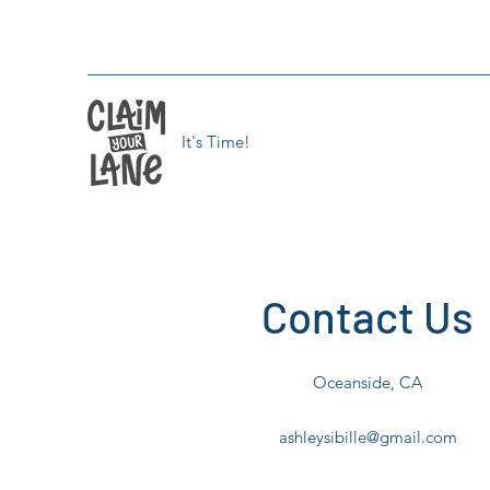
It's Time!
Contact Us
Oceanside, CA
ashleysibille@gmail.com