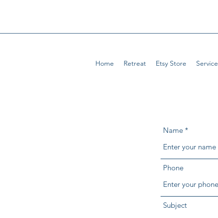
Home
Retreat
Etsy Store
Service
Name
Phone
Subject