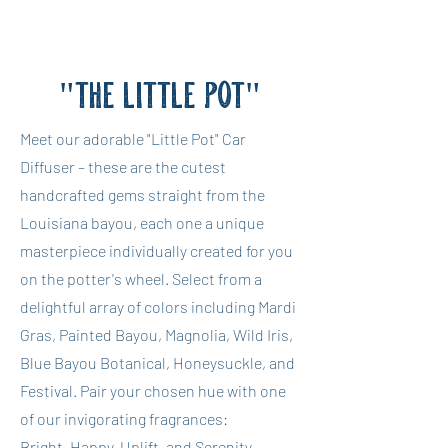
"THE LITTLE POT"
Meet our adorable "Little Pot" Car
Diffuser – these are the cutest
handcrafted gems straight from the
Louisiana bayou, each one a unique
masterpiece individually created for you
on the potter's wheel. Select from a
delightful array of colors including Mardi
Gras, Painted Bayou, Magnolia, Wild Iris,
Blue Bayou Botanical, Honeysuckle, and
Festival. Pair your chosen hue with one
of our invigorating fragrances:
Bright, Happy, Uplift, and Serenity.