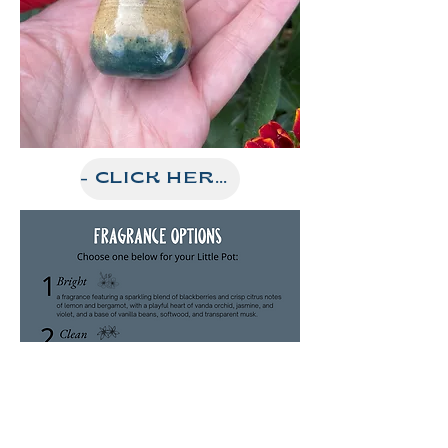
- CLICK HERE FOR OUR ETSY STORE