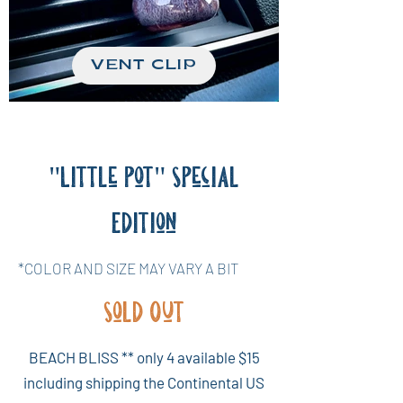
VENT CLIP
"Little Pot" Special
Edition
*COLOR AND SIZE MAY VARY A BIT
Sold Out
BEACH BLISS ** only 4 available $15
including shipping the Continental US