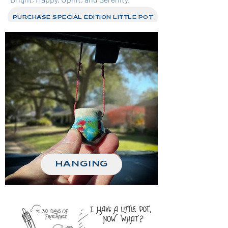
PURCHASE SPECIAL EDITION LITTLE POT
HANGING